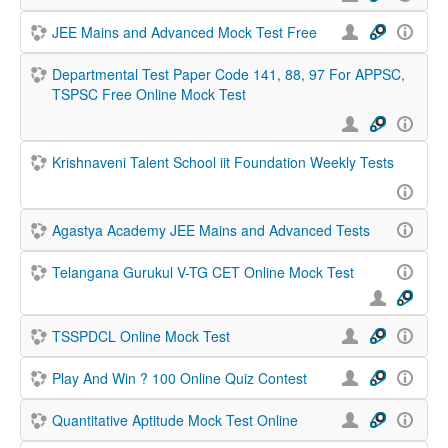
JEE Mains and Advanced Mock Test Free
Departmental Test Paper Code 141, 88, 97 For APPSC,
TSPSC Free Online Mock Test
Krishnaveni Talent School iit Foundation Weekly Tests
Agastya Academy JEE Mains and Advanced Tests
Telangana Gurukul V-TG CET Online Mock Test
TSSPDCL Online Mock Test
Play And Win ? 100 Online Quiz Contest
Quantitative Aptitude Mock Test Online