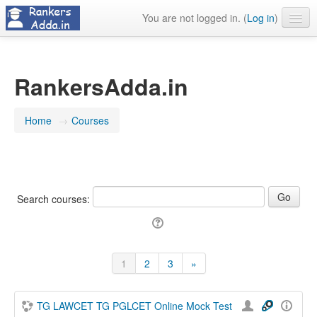
You are not logged in. (
Log in
)
About Us
Contact Us
RankersAdda.in
Home
→
Courses
Search courses:
1
2
3
»
(current)
Next
TG LAWCET TG PGLCET Online Mock Test