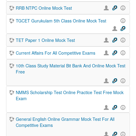
RRB NTPC Online Mock Test
TGCET Gurukulam 5th Class Online Mock Test
TET Paper 1 Online Mock Test
Current Affairs For All Competitive Exams
10th Class Study Material Bit Bank And Online Mock Test
Free
NMMS Scholarship Test Online Practice Test Free Mock
Exam
General English Online Grammar Mock Test For All
Competitive Exams