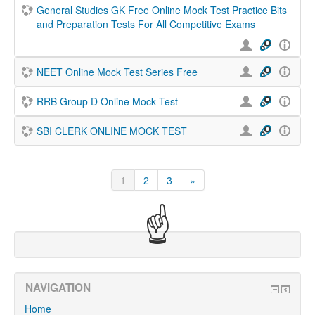
General Studies GK Free Online Mock Test Practice Bits
and Preparation Tests For All Competitive Exams
NEET Online Mock Test Series Free
RRB Group D Online Mock Test
SBI CLERK ONLINE MOCK TEST
1
2
3
»
(current)
Next
☝
NAVIGATION
Home