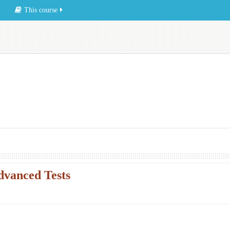
This course
vanced Tests