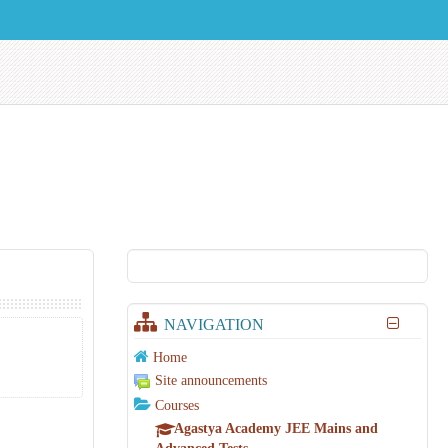
NAVIGATION
Home
Site announcements
Courses
Agastya Academy JEE Mains and