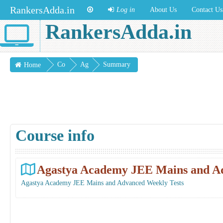
RankersAdda.in
Log in
About Us
Contact Us
RankersAdda.in
Co
Ag
Summary
Home
urs
ast
es
ya
Ac
ade
Course info
my
JE
E
Agastya Academy JEE Mains and Ad
Ma
Agastya Academy JEE Mains and Advanced Weekly Tests
ins
and
Ad