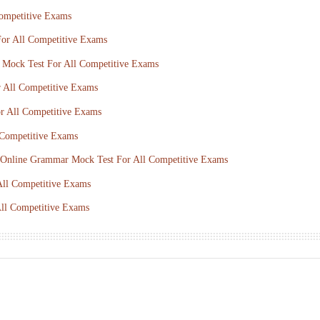
ompetitive Exams
For All Competitive Exams
r Mock Test For All Competitive Exams
r All Competitive Exams
r All Competitive Exams
 Competitive Exams
 Online Grammar Mock Test For All Competitive Exams
ll Competitive Exams
ll Competitive Exams