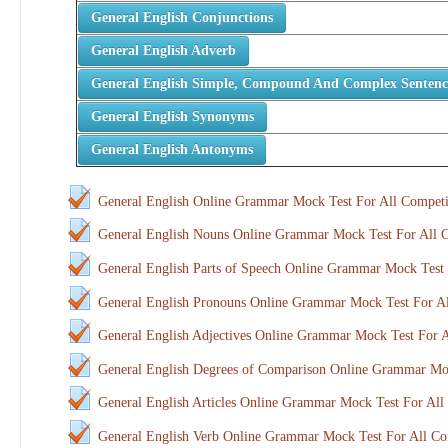
General English Conjunctions
General English Adverb
General English Simple, Compound And Complex Sentenc
General English Synonyms
General English Antonyms
General English Online Grammar Mock Test For All Competi
General English Nouns Online Grammar Mock Test For All 
General English Parts of Speech Online Grammar Mock Test
General English Pronouns Online Grammar Mock Test For A
General English Adjectives Online Grammar Mock Test For 
General English Degrees of Comparison Online Grammar Mo
General English Articles Online Grammar Mock Test For Al
General English Verb Online Grammar Mock Test For All Co