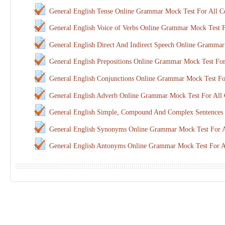
General English Tense Online Grammar Mock Test For All C
General English Voice of Verbs Online Grammar Mock Test 
General English Direct And Indirect Speech Online Gramma
General English Prepositions Online Grammar Mock Test Fo
General English Conjunctions Online Grammar Mock Test Fo
General English Adverb Online Grammar Mock Test For All
General English Simple, Compound And Complex Sentences
General English Synonyms Online Grammar Mock Test For A
General English Antonyms Online Grammar Mock Test For A