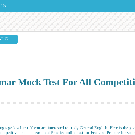
t Us
ll C...
mar Mock Test For All Competit
nguage level test.If you are interested to study General English. Here is the gi
 competitive exams. Learn and Practice online test for Free and Prepare for you