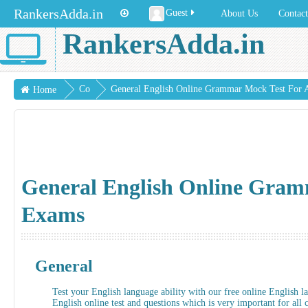
RankersAdda.in
Guest
About Us
Contac
RankersAdda.in
Co
General English Online Grammar Mock Test For A
Home
urs
es
General English Online Gram
Exams
General
Test your English language ability with our free online English la
English online test and questions which is very important for all