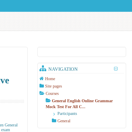
NAVIGATION
ive
Home
Site pages
Courses
General English Online Grammar
Mock Test For All C...
Participants
General
ven General
r exam