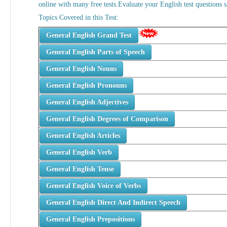
online with many free tests.Evaluate your English test questions 
Topics Covered in this Test:
General English Grand Test
General English Parts of Speech
General English Nouns
General English Pronouns
General English Adjectives
General English Degrees of Comparison
General English Articles
General English Verb
General English Tense
General English Voice of Verbs
General English Direct And Indirect Speech
General English Prepositions