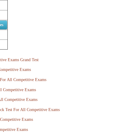
es
tive Exams Grand Test
Competitive Exams
 For All Competitive Exams
ll Competitive Exams
All Competitive Exams
ck Test For All Competitive Exams
l Competitive Exams
mpetitive Exams