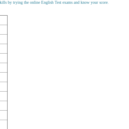
skills by trying the online English Test exams and know your score.