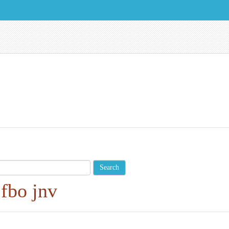
fbo
jnv