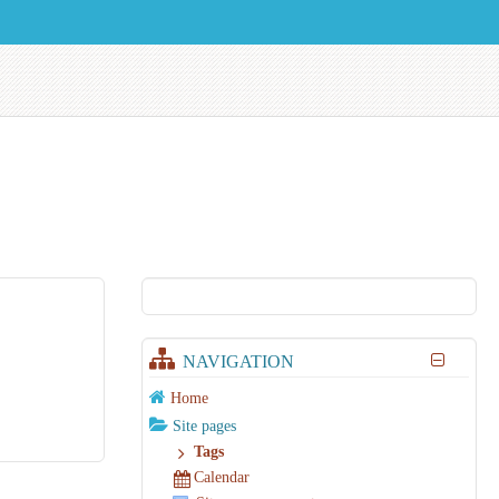
NAVIGATION
Home
Site pages
Tags
Calendar