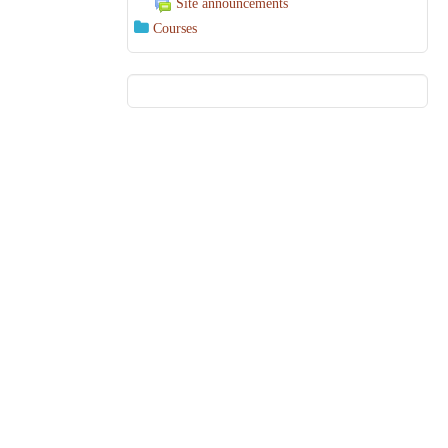
Site announcements
Courses