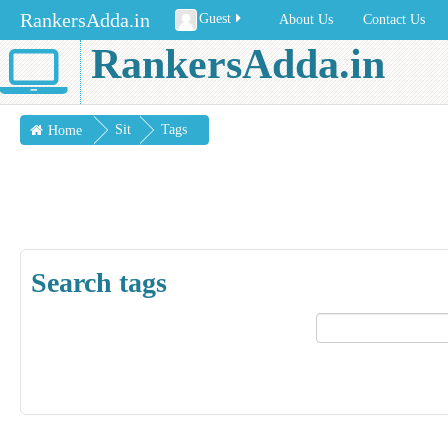
RankersAdda.in
Guest
About Us
Contact Us
RankersAdda.in
Sit
Tags
Home
e
pag
es
Search tags