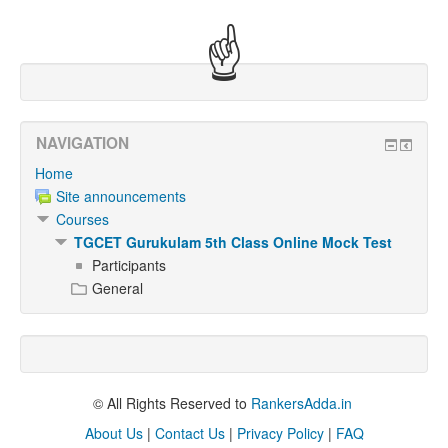
☝
NAVIGATION
Home
Site announcements
Courses
TGCET Gurukulam 5th Class Online Mock Test
Participants
General
© All Rights Reserved to
RankersAdda.in
About Us
|
Contact Us
|
Privacy Policy
|
FAQ