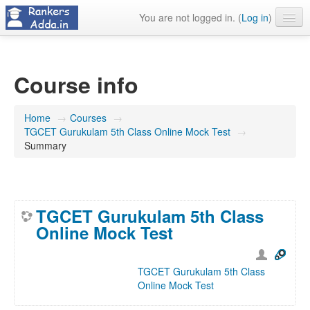
You are not logged in. (
Log in
)
About Us
Contact Us
Course info
Home
→
Courses
→
TGCET Gurukulam 5th Class Online Mock Test
→
Summary
TGCET Gurukulam 5th Class
Online Mock Test
TGCET Gurukulam 5th Class
Online Mock Test