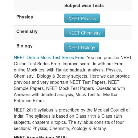
Subject wise Tests
Physics
NEET Physics
Chemistry
NEET Chemistry
Biology
NEET Biology
NEET Online Mock Test Series Free
. You can practice NEET
Online Test Series Free, Improve score in with our Free
online Mock test with Rankersadda.in analysis. Physics,
Chemistry, Biology & Botony subjects. Here we can provide
previous and very important NEET Test Papers, NEET
Sample Papers, NEET Mock Test Papers Questions with
Answers with detailed analysis, Mock Test for Medical
Entrance Exam.
NEET 2019 syllabus is prescribed by the Medical Council of
India. The syllabus is based on Class 11th & Class 12th
subjects, chapters & topics. The syllabus consists of four
sections: Physics, Chemistry, Zoology & Botany.
NEET Exam Pattern 2019: