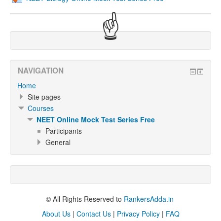
☝
NAVIGATION
Home
Site pages
Courses
NEET Online Mock Test Series Free
Participants
General
© All Rights Reserved to
RankersAdda.in
About Us
|
Contact Us
|
Privacy Policy
|
FAQ