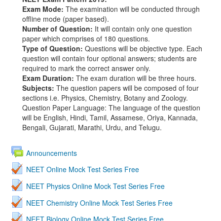
Exam Mode:
The examination will be conducted through
offline mode (paper based).
Number of Question:
It will contain only one question
paper which comprises of 180 questions.
Type of Question:
Questions will be objective type. Each
question will contain four optional answers; students are
required to mark the correct answer only.
Exam Duration:
The exam duration will be three hours.
Subjects:
The question papers will be composed of four
sections i.e. Physics, Chemistry, Botany and Zoology.
Question Paper Language: The language of the question
will be English, Hindi, Tamil, Assamese, Oriya, Kannada,
Bengali, Gujarati, Marathi, Urdu, and Telugu.
Announcements
NEET Online Mock Test Series Free
NEET Physics Online Mock Test Series Free
NEET Chemistry Online Mock Test Series Free
NEET Biology Online Mock Test Series Free