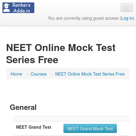
You are currently using guest access (
Log in
)
About Us
Contact Us
NEET Online Mock Test
Series Free
Home
→
Courses
→
NEET Online Mock Test Series Free
General
NEET Grand Test
NEET Grand Mock Test