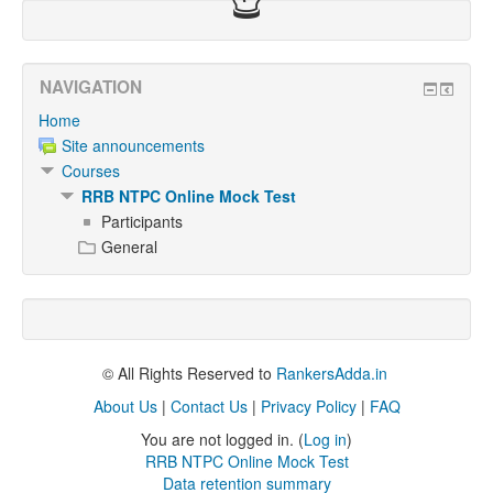
NAVIGATION
Home
Site announcements
Courses
RRB NTPC Online Mock Test
Participants
General
© All Rights Reserved to
RankersAdda.in
About Us
|
Contact Us
|
Privacy Policy
|
FAQ
You are not logged in. (
Log in
)
RRB NTPC Online Mock Test
Data retention summary