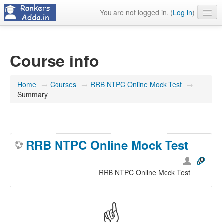
You are not logged in. (
Log in
)
About Us
Contact Us
Course info
Home
→
Courses
→
RRB NTPC Online Mock Test
→
Summary
RRB NTPC Online Mock Test
RRB NTPC Online Mock Test
☝