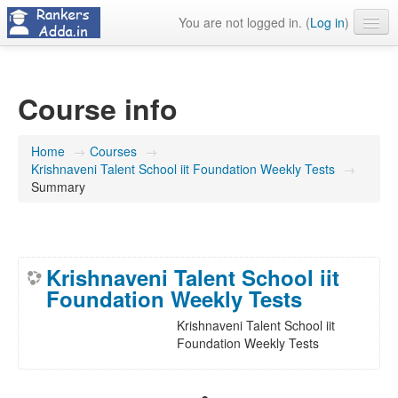
You are not logged in. (
Log in
)
About Us
Contact Us
Course info
Home
→
Courses
→
Krishnaveni Talent School iit Foundation Weekly Tests
→
Summary
Krishnaveni Talent School iit
Foundation Weekly Tests
Krishnaveni Talent School iit
Foundation Weekly Tests