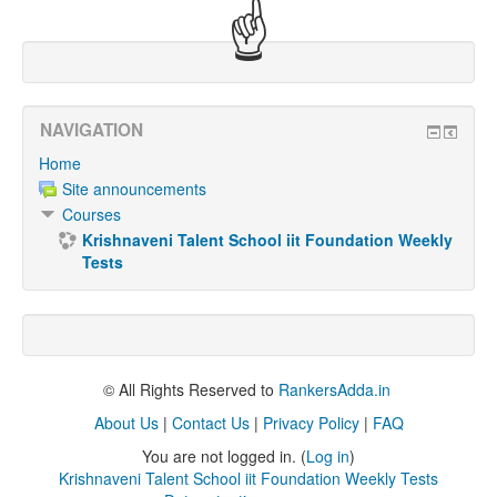
☝
NAVIGATION
Home
Site announcements
Courses
Krishnaveni Talent School iit Foundation Weekly
Tests
© All Rights Reserved to
RankersAdda.in
About Us
|
Contact Us
|
Privacy Policy
|
FAQ
You are not logged in. (
Log in
)
Krishnaveni Talent School iit Foundation Weekly Tests