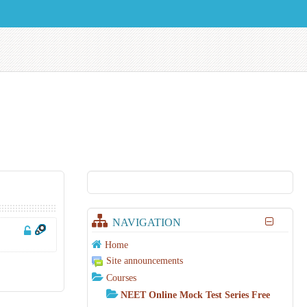
NAVIGATION
Home
Site announcements
Courses
NEET Online Mock Test Series Free