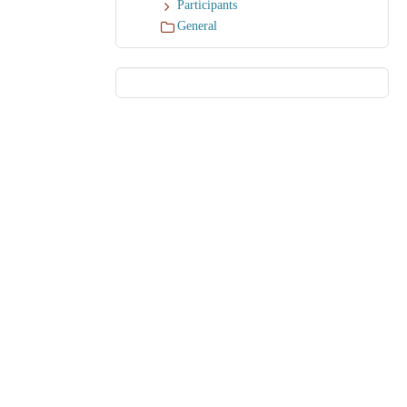
Participants
General