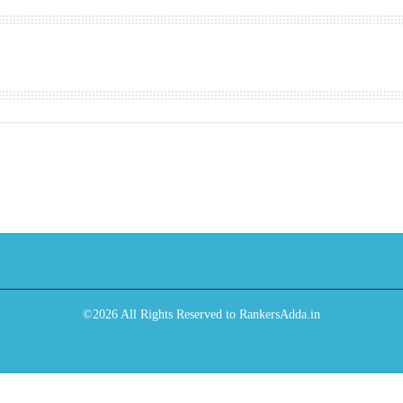
©2026 All Rights Reserved to RankersAdda.in