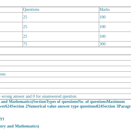
Questions
Marks
25
100
25
100
25
100
75
300
ions
the wrong answer and 0 for unanswered question.
y and Mathematics)
Section
Types of questions
No. of questions
Maximum
wer624Section 2Numerical value answer type questions824Section 3Parag
ly)
stry and Mathematics)