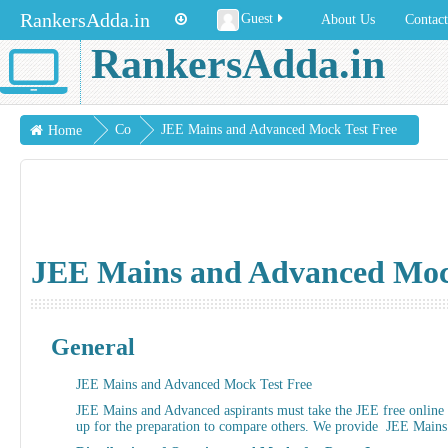
RankersAdda.in
Guest
About Us
Contac
RankersAdda.in
Co
JEE Mains and Advanced Mock Test Free
Home
urs
es
JEE Mains and Advanced Mock
General
JEE Mains and Advanced Mock Test Free
JEE Mains and Advanced aspirants must take the JEE free online m
up for the preparation to compare others. We provide JEE Mains a