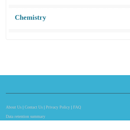
Chemistry
About Us
|
Contact Us
|
Privacy Policy
|
FAQ
Data retention summary