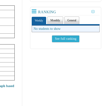
RANKING
Monthly
General
Weekly
No students to show
See full ranking
raph based