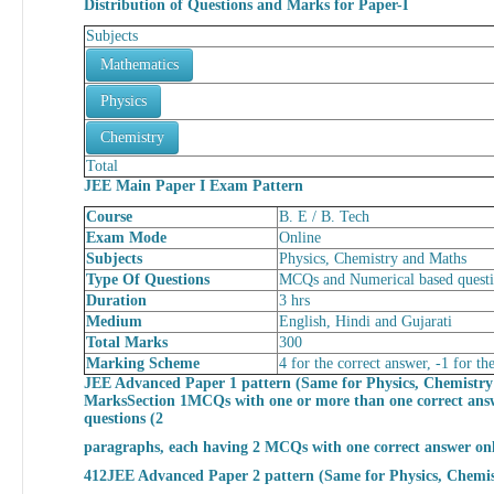
Distribution of Questions and Marks for
Paper-I
Subjects
Mathematics
Physics
Chemistry
Total
JEE Main Paper I Exam Pattern
Course
B. E / B. Tech
Exam Mode
Online
Subjects
Physics, Chemistry and Maths
Type Of Questions
MCQs and Numerical based quest
Duration
3 hrs
Medium
English, Hindi and Gujarati
Total Marks
300
Marking Scheme
4 for the correct answer, -1 for 
JEE Advanced Paper 1 pattern (Same for Physics, Chemistr
Marks
Section 1MCQs with one or more than one correct ans
questions (2
paragraphs, each having 2 MCQs with one correct answer on
412
JEE Advanced Paper 2 pattern (Same for Physics, Chemi