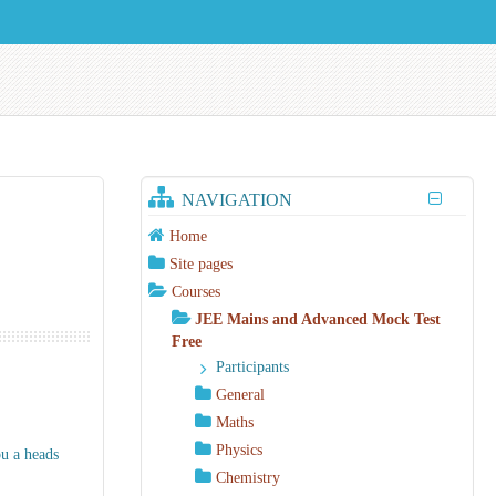
NAVIGATION
Home
Site pages
Courses
JEE Mains and Advanced Mock Test
Free
Participants
General
Maths
Physics
ou a heads
Chemistry