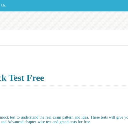
t Us
 Test Free
ock test to understand the real exam pattern and idea. These tests will give y
nd Advanced chapter-wise test and grand tests for free.