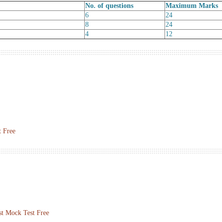
No. of questions
Maximum Marks
6
24
8
24
4
12
 Free
st Mock Test Free