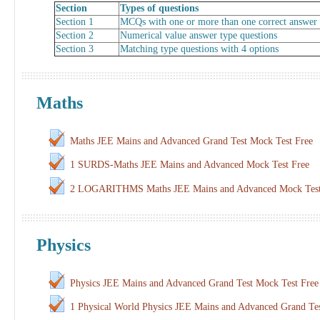
Section
Types of questions
Section 1
MCQs with one or more than one correct answer
Section 2
Numerical value answer type questions
Section 3
Matching type questions with 4 options
Maths
Maths JEE Mains and Advanced Grand Test Mock Test Free
1 SURDS-Maths JEE Mains and Advanced Mock Test Free
2 LOGARITHMS Maths JEE Mains and Advanced Mock Test
Physics
Physics JEE Mains and Advanced Grand Test Mock Test Free
1 Physical World Physics JEE Mains and Advanced Grand Te