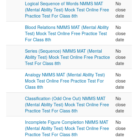
Logical Sequence of Words NMMS MAT
No
(Mental Ability Test) Mock Test Online Free
close
Practice Test For Class 8th
date
Blood Relations NMMS MAT (Mental Ability
No
Test) Mock Test Online Free Practice Test
close
For Class 8th
date
Series (Sequence) NMMS MAT (Mental
No
Ability Test) Mock Test Online Free Practice
close
Test For Class 8th
date
Analogy NMMS MAT (Mental Ability Test)
No
Mock Test Online Free Practice Test For
close
Class 8th
date
Classification (Odd One Out) NMMS MAT
No
(Mental Ability Test) Mock Test Online Free
close
Practice Test For Class 8th
date
Incomplete Figure Completion NMMS MAT
No
(Mental Ability Test) Mock Test Online Free
close
Practice Test For Class 8th
date