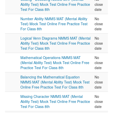
Ability Test) Mock Test Online Free Practice
close
Test For Class 8th
date
Number Ability NMMS MAT (Mental Ability
No
Test) Mock Test Online Free Practice Test
close
For Class 8th
date
Logical Venn Diagrams NMMS MAT (Mental
No
Ability Test) Mock Test Online Free Practice
close
Test For Class 8th
date
Mathematical Operations NMMS MAT
No
(Mental Ability Test) Mock Test Online Free
close
Practice Test For Class 8th
date
Balancing the Mathematical Equation
No
NMMS MAT (Mental Ability Test) Mock Test
close
Online Free Practice Test For Class 8th
date
Missing Character NMMS MAT (Mental
No
Ability Test) Mock Test Online Free Practice
close
Test For Class 8th
date