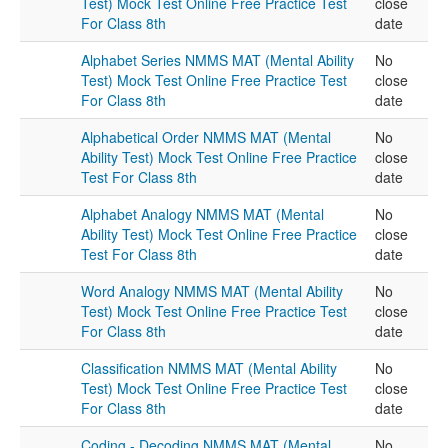
Test) Mock Test Online Free Practice Test
close
For Class 8th
date
Alphabet Series NMMS MAT (Mental Ability
No
Test) Mock Test Online Free Practice Test
close
For Class 8th
date
Alphabetical Order NMMS MAT (Mental
No
Ability Test) Mock Test Online Free Practice
close
Test For Class 8th
date
Alphabet Analogy NMMS MAT (Mental
No
Ability Test) Mock Test Online Free Practice
close
Test For Class 8th
date
Word Analogy NMMS MAT (Mental Ability
No
Test) Mock Test Online Free Practice Test
close
For Class 8th
date
Classification NMMS MAT (Mental Ability
No
Test) Mock Test Online Free Practice Test
close
For Class 8th
date
Coding - Decoding NMMS MAT (Mental
No