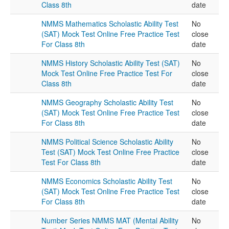
Class 8th
date
NMMS Mathematics Scholastic Ability Test
No
(SAT) Mock Test Online Free Practice Test
close
For Class 8th
date
NMMS History Scholastic Ability Test (SAT)
No
Mock Test Online Free Practice Test For
close
Class 8th
date
NMMS Geography Scholastic Ability Test
No
(SAT) Mock Test Online Free Practice Test
close
For Class 8th
date
NMMS Political Science Scholastic Ability
No
Test (SAT) Mock Test Online Free Practice
close
Test For Class 8th
date
NMMS Economics Scholastic Ability Test
No
(SAT) Mock Test Online Free Practice Test
close
For Class 8th
date
Number Series NMMS MAT (Mental Ability
No