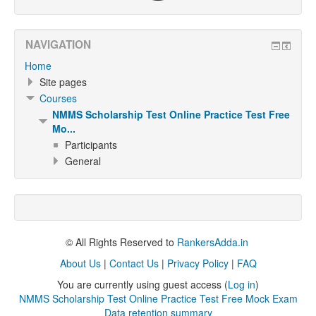
NAVIGATION
Home
Site pages
Courses
NMMS Scholarship Test Online Practice Test Free
Mo...
Participants
General
© All Rights Reserved to
RankersAdda.in
About Us
|
Contact Us
|
Privacy Policy
|
FAQ
You are currently using guest access (
Log in
)
NMMS Scholarship Test Online Practice Test Free Mock Exam
Data retention summary