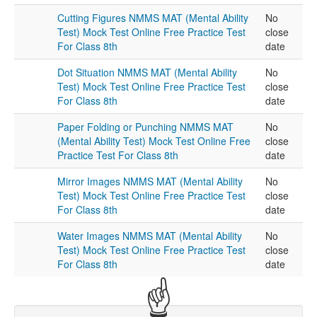
Cutting Figures NMMS MAT (Mental Ability
No
Test) Mock Test Online Free Practice Test
close
For Class 8th
date
Dot Situation NMMS MAT (Mental Ability
No
Test) Mock Test Online Free Practice Test
close
For Class 8th
date
Paper Folding or Punching NMMS MAT
No
(Mental Ability Test) Mock Test Online Free
close
Practice Test For Class 8th
date
Mirror Images NMMS MAT (Mental Ability
No
Test) Mock Test Online Free Practice Test
close
For Class 8th
date
Water Images NMMS MAT (Mental Ability
No
Test) Mock Test Online Free Practice Test
close
For Class 8th
date
☝