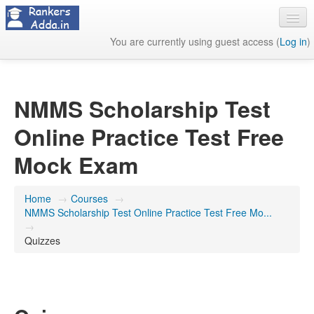
You are currently using guest access (
Log in
)
About Us
Contact Us
NMMS Scholarship Test
Online Practice Test Free
Mock Exam
Home
→
Courses
→
NMMS Scholarship Test Online Practice Test Free Mo...
→
Quizzes