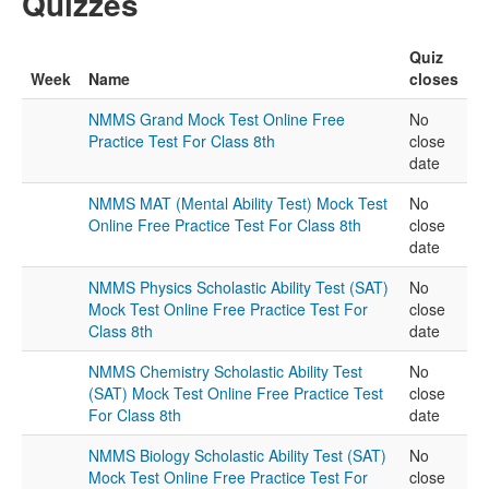
Quizzes
Quiz
Week
Name
closes
NMMS Grand Mock Test Online Free
No
Practice Test For Class 8th
close
date
NMMS MAT (Mental Ability Test) Mock Test
No
Online Free Practice Test For Class 8th
close
date
NMMS Physics Scholastic Ability Test (SAT)
No
Mock Test Online Free Practice Test For
close
Class 8th
date
NMMS Chemistry Scholastic Ability Test
No
(SAT) Mock Test Online Free Practice Test
close
For Class 8th
date
NMMS Biology Scholastic Ability Test (SAT)
No
Mock Test Online Free Practice Test For
close