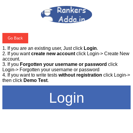
Go Back
1. If you are an existing user, Just click
Login
.
2. If you want
create new account
click Login-> Create New
account.
3. If you
Forgotten your username or password
click
Login-> Forgotten your username or password
4. If you want to write tests
without registration
click Login->
then click
Demo Test
.
Login